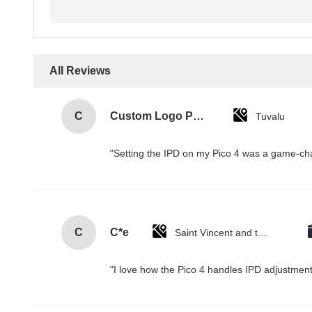
All Reviews
C
Custom Logo Paper Cardboard Packing Folding White / Black / Rose Gold Luxury Magnetic Gift Box with Ribbon Closure
Tuvalu
"Setting the IPD on my Pico 4 was a game-cha
C
C*e
Saint Vincent and the Grenadines
"I love how the Pico 4 handles IPD adjustment.