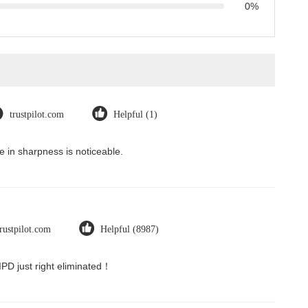
0%
trustpilot.com
Helpful (1)
 in sharpness is noticeable.
trustpilot.com
Helpful (8987)
 IPD just right eliminated！