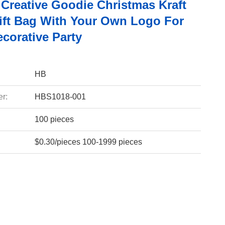
Creative Goodie Christmas Kraft
ift Bag With Your Own Logo For
corative Party
HB
r:
HBS1018-001
100 pieces
$0.30/pieces 100-1999 pieces