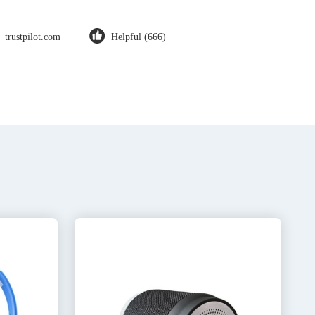
trustpilot.com
Helpful (666)