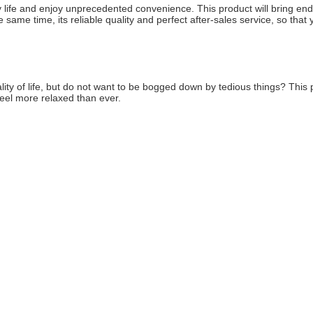
y life and enjoy unprecedented convenience. This product will bring endles
same time, its reliable quality and perfect after-sales service, so that
lity of life, but do not want to be bogged down by tedious things? This pr
feel more relaxed than ever.