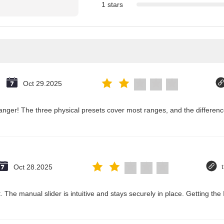
1 stars
Oct 29.2025
nger! The three physical presets cover most ranges, and the difference
Oct 28.2025
 The manual slider is intuitive and stays securely in place. Getting the