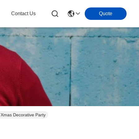
Contact Us
Quote
 Xmas Decorative Party