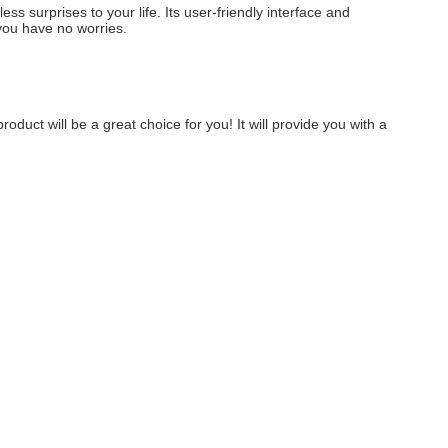
s surprises to your life. Its user-friendly interface and 
 you have no worries.
oduct will be a great choice for you! It will provide you with a 