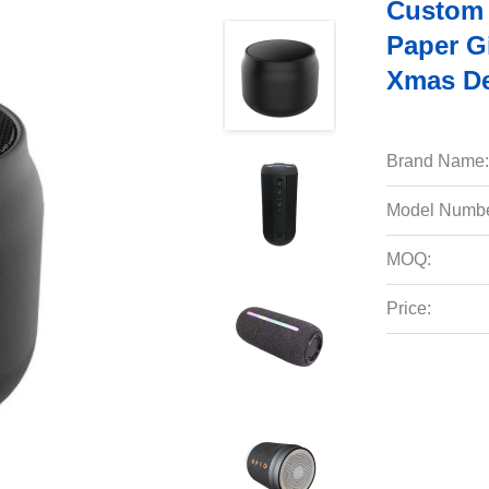
Custom 
Paper G
Xmas De
Brand Name:
Model Numbe
MOQ:
Price: