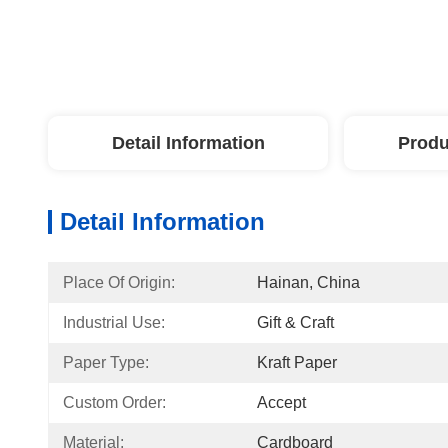
Detail Information
Produ
Detail Information
Place Of Origin:
Hainan, China
Industrial Use:
Gift & Craft
Paper Type:
Kraft Paper
Custom Order:
Accept
Material:
Cardboard