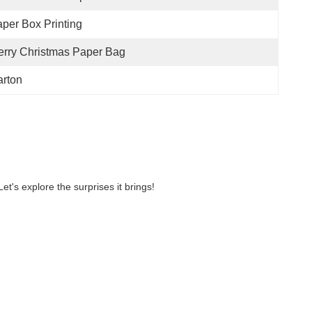
per Box Printing
rry Christmas Paper Bag
rton
et's explore the surprises it brings!