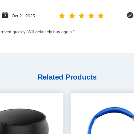
Oct 21.2025
ived quickly. Will definitely buy again."
Related Products