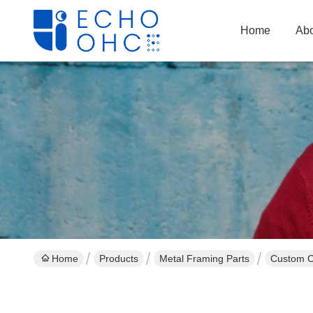
Home
Abo
Home
Products
Metal Framing Parts
Custom Cr