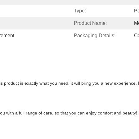
Type:
Pa
Product Name:
Me
irement
Packaging Details:
Ca
is product is exactly what you need, it will bring you a new experience. L
 you with a full range of care, so that you can enjoy comfort and beauty!