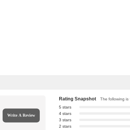
Rating Snapshot
The following is 
5 stars
4 stars
Write A Review
3 stars
2 stars