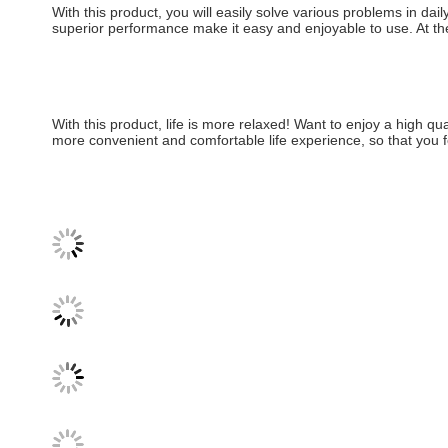
With this product, you will easily solve various problems in dail
superior performance make it easy and enjoyable to use. At the 
With this product, life is more relaxed! Want to enjoy a high qua
more convenient and comfortable life experience, so that you 