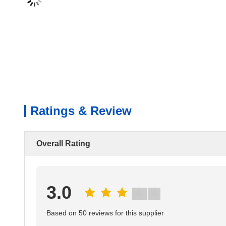
Ratings & Review
Overall Rating
3.0
Based on 50 reviews for this supplier