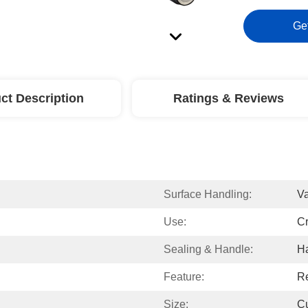
Ge
ct Description
Ratings & Reviews
Surface Handling:
Va
Use:
Cr
Sealing & Handle:
H
Feature:
Re
Size:
C