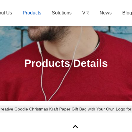
ut Us
Products
Solutions
VR
News
Blog
Products Details
eative Goodie Christmas Kraft Paper Gift Bag with Your Own Logo for