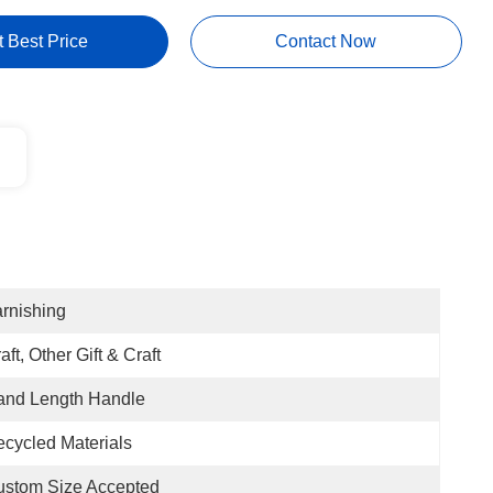
t Best Price
Contact Now
rnishing
aft, Other Gift & Craft
and Length Handle
cycled Materials
ustom Size Accepted