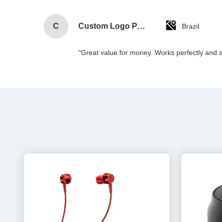
C
Custom Logo Paper Cardboard Packing Folding White / Black / Rose Gold Luxury Magnetic Gift Box with Ribbon Closure
Brazil
"Great value for money. Works perfectly and arr