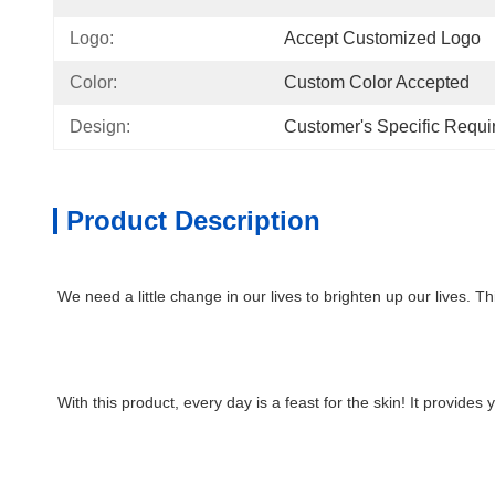
Logo:
Accept Customized Logo
Color:
Custom Color Accepted
Design:
Customer's Specific Requ
Product Description
We need a little change in our lives to brighten up our lives. Th
With this product, every day is a feast for the skin! It provides