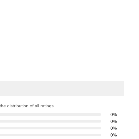
the distribution of all ratings
0%
0%
0%
0%