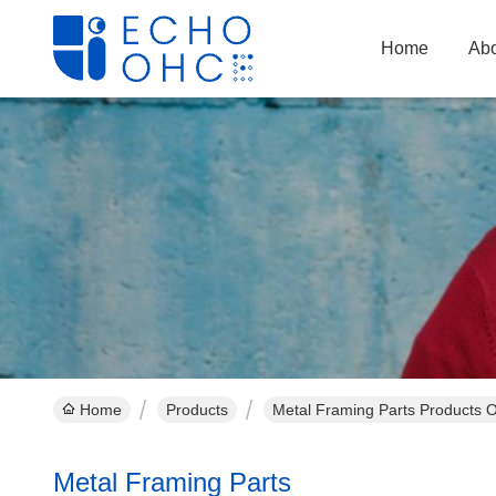
Home
Abo
Home
Products
Metal Framing Parts Products O
Metal Framing Parts