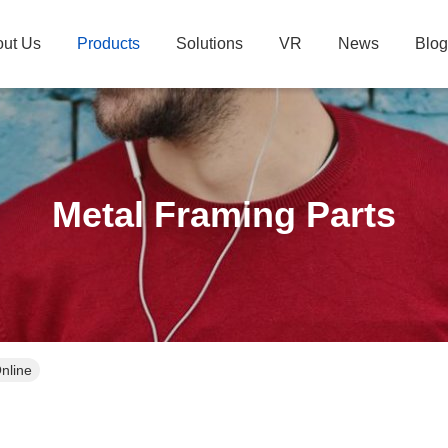
ut Us
Products
Solutions
VR
News
Blog
Metal Framing Parts
nline