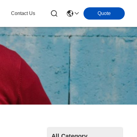
Contact Us
Quote
All Category