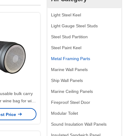
Light Steel Keel
Light Gauge Steel Studs
Steel Stud Partition
Steel Paint Keel
Metal Framing Parts
Marine Wall Panels
Ship Wall Panels
Marine Ceiling Panels
usable bulk carry
er wine bag for wine
Fireproof Steel Door
ottles
Modular Toilet
st Price
Sound Insulation Wall Panels
Insulated Sandwich Panel