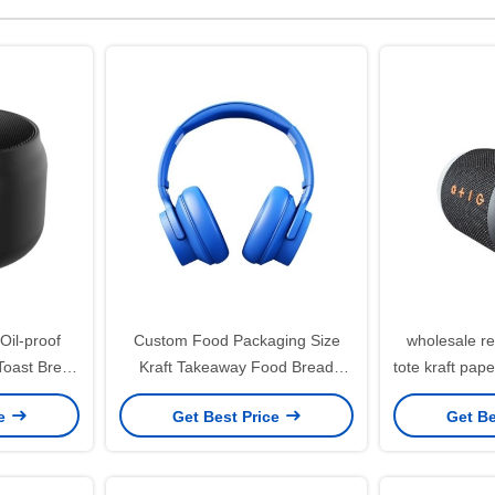
Oil-proof
Custom Food Packaging Size
wholesale re
Toast Bread
Kraft Takeaway Food Bread
tote kraft pap
tom Kraft
Paper Bag for Restaurant
b
ce
Get Best Price
Get Be