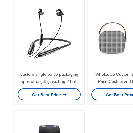
custom single bottle packaging
Wholesale Custom 
paper wine gift glass bag 2 bottle
Price Customized
black wine tote carry bags
Printing Black Card
Get Best Price
Get Best Pri
Paper Bag