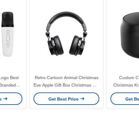
Logo Best
Retro Cartoon Animal Christmas
Custom Cr
 Branded
Eve Apple Gift Box Christmas Gift
Christmas Kr
board Wine
Small Gift Ornament Tote Bag
with Your O
ce
Get Best Price
Get Be
Packaging Box
Decor