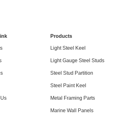
ink
Products
s
Light Steel Keel
s
Light Gauge Steel Studs
ns
Steel Stud Partition
Steel Paint Keel
 Us
Metal Framing Parts
Marine Wall Panels