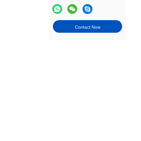
Contact Now