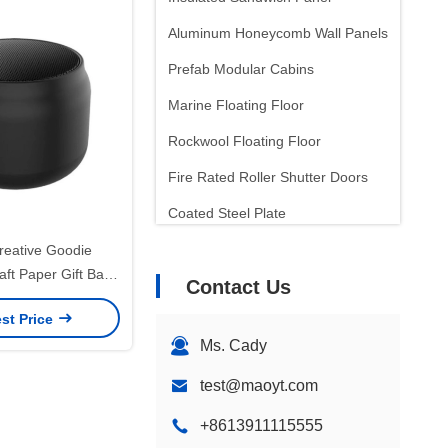
Aluminum Honeycomb Wall Panels
Prefab Modular Cabins
Marine Floating Floor
Rockwool Floating Floor
Fire Rated Roller Shutter Doors
Coated Steel Plate
Laminated Steel Plate
eative Goodie
aft Paper Gift Bag
Contact Us
Sound Insulation
wn Logo for Xmas
st Price
Insulation Wall Panels
ative Party
Ms. Cady
test@maoyt.com
+8613911115555