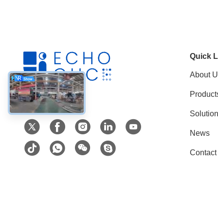
Quick L
About U
Product
Social Media
Solutio
News
Contact