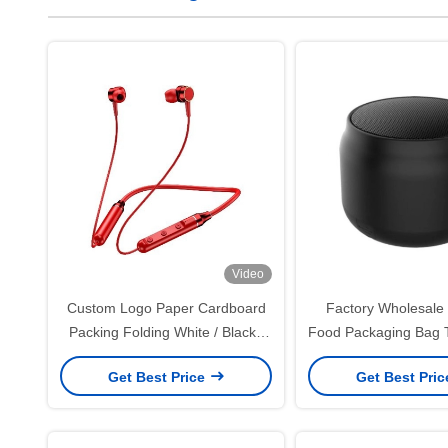
Video
Custom Logo Paper Cardboard
Factory Wholesale 
Packing Folding White / Black /
Food Packaging Bag 
Rose Gold Luxury Magnetic Gift
Outside Seller Bot
Get Best Price
Get Best Pri
Box with Ribbon Closure
Paper Bag