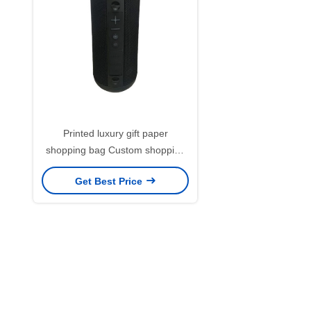
Printed luxury gift paper
shopping bag Custom shopping
paper bag with logo
Get Best Price