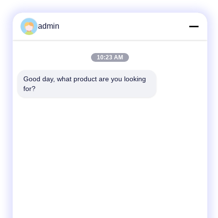
admin
Quick Contact
10:23 AM
Tel
Good day, what product are you looking 
for?
86- 0755-00000000-0296
E-mail
test@maoyt.com
Address
No. 228, Zhanxi Road, Jiangyin City, Wuxi
City, Jiangsu Province