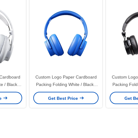
Cardboard
Custom Logo Paper Cardboard
Custom Logo
e / Black /
Packing Folding White / Black /
Packing Foldi
netic Gift
Rose Gold Luxury Magnetic Gift
Rose Gold Lu
ce
Get Best Price
Get Be
Closure
Box with Ribbon Closure
Box with 