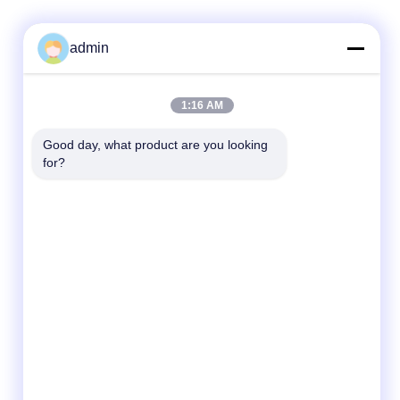
admin
Quick Contact
1:16 AM
Tel
Good day, what product are you looking 
for?
86- 0755-00000000-0296
E-mail
test@maoyt.com
Address
No. 228, Zhanxi Road, Jiangyin City, Wuxi
City, Jiangsu Province