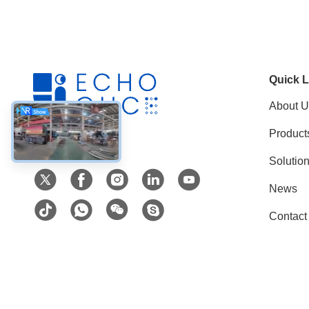
Quick L
About U
Product
Social Media
Solutio
News
Contact