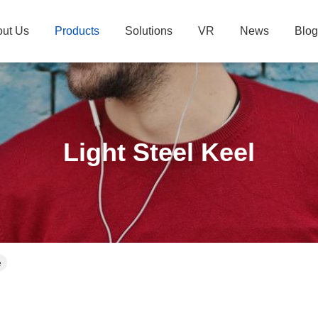
ut Us
Products
Solutions
VR
News
Blog
Light Steel Keel
e