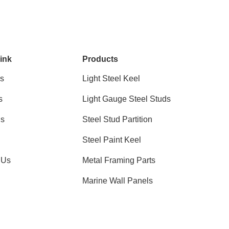
ink
Products
s
Light Steel Keel
s
Light Gauge Steel Studs
ns
Steel Stud Partition
Steel Paint Keel
 Us
Metal Framing Parts
Marine Wall Panels