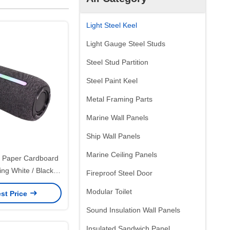
Light Steel Keel
Light Gauge Steel Studs
Steel Stud Partition
Steel Paint Keel
Metal Framing Parts
Marine Wall Panels
Ship Wall Panels
Marine Ceiling Panels
 Paper Cardboard
ng White / Black /
Fireproof Steel Door
xury Magnetic Gift
Modular Toilet
st Price
Ribbon Closure
Sound Insulation Wall Panels
Insulated Sandwich Panel