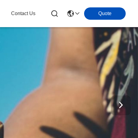
Contact Us
Quote