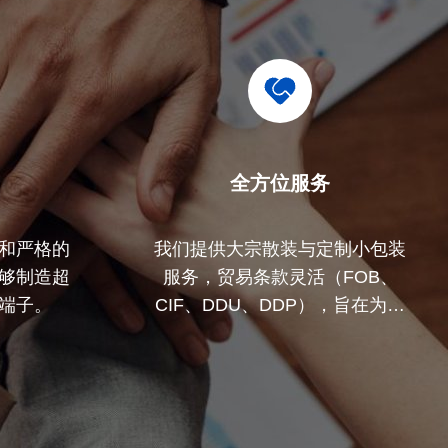
全方位服务
和严格的
我们提供大宗散装与定制小包装
够制造超
服务，贸易条款灵活（FOB、
端子。
CIF、DDU、DDP），旨在为您
的所有关切寻找最佳解决方案。