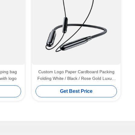
pping bag
Custom Logo Paper Cardboard Packing
with logo
Folding White / Black / Rose Gold Luxury
Magnetic Gift Box with Ribbon Closure
Get Best Price