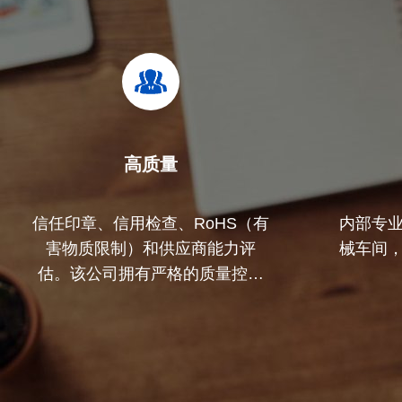
高质量
信任印章、信用检查、RoHS（有
内部专
害物质限制）和供应商能力评
械车间
估。该公司拥有严格的质量控制
体系和专业的测试实验室