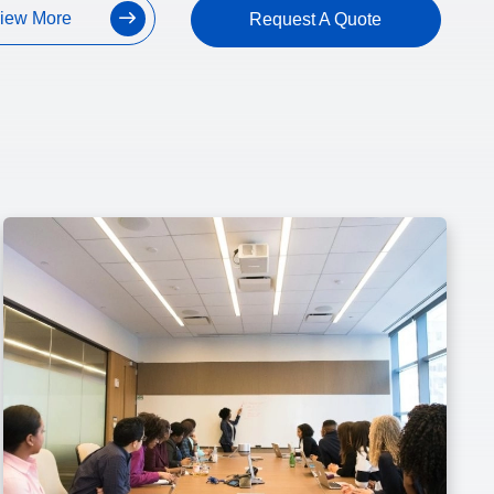
iew More
Request A Quote