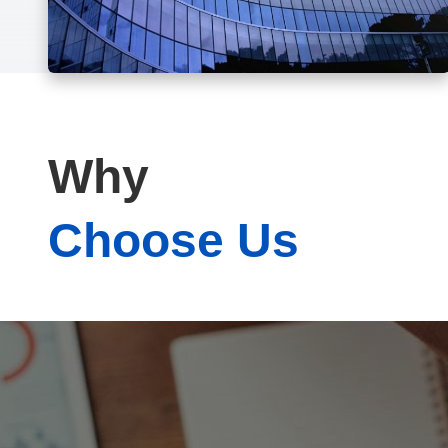
Why
Choose Us