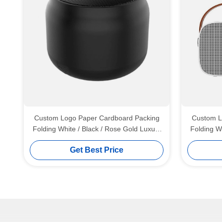
Custom Logo Paper Cardboard Packing
Custom L
Folding White / Black / Rose Gold Luxury
Folding W
Magnetic Gift Box with Ribbon Closure
Magnetic
Get Best Price