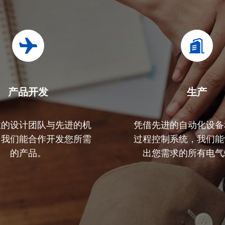
产品开发
生产​
业的设计团队与先进的机
凭借先进的自动化设备
，我们能合作开发您所需
过程控制系统，我们能
的产品。
出您需求的所有电气