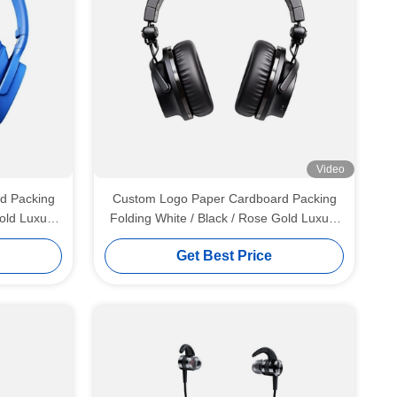
Video
d Packing
Custom Logo Paper Cardboard Packing
old Luxury
Folding White / Black / Rose Gold Luxury
n Closure
Magnetic Gift Box with Ribbon Closure
Get Best Price