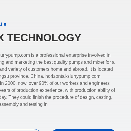
Us
X TECHNOLOGY
a professional enterprise involved in
ng and marketing the best quality pumps and mixer for a
 variety of customers home and abroad. It is located
angsu province, China. horizontal-slurrypump.com
 in 2000, now, over 90% of our workers and engineers
ars of production experience, with production ability of
day. They could finish the procedure of design, casting,
assembly and testing in