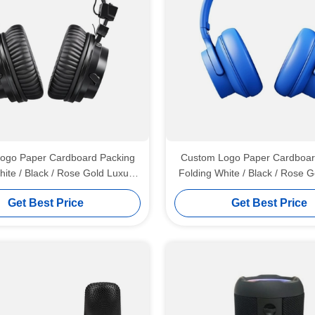
ogo Paper Cardboard Packing
Custom Logo Paper Cardboar
hite / Black / Rose Gold Luxury
Folding White / Black / Rose G
 Gift Box with Ribbon Closure
Magnetic Gift Box with Ribbo
Get Best Price
Get Best Price