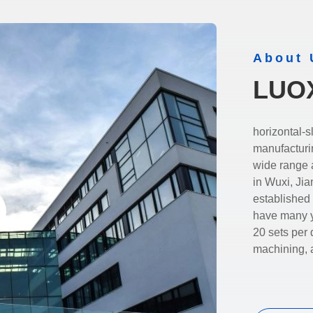
About 
LUO
horizontal-slurrypump.com is 
manufacturi
wide range and
in Wuxi, Ji
established
have many ye
20 sets per 
machining, 