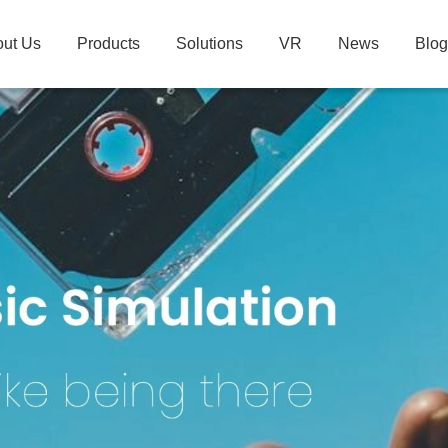
ut Us
Products
Solutions
VR
News
Blog