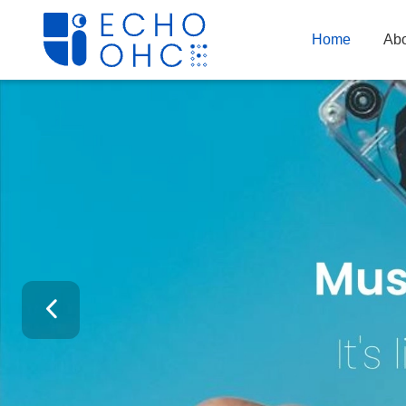
Home
Abo