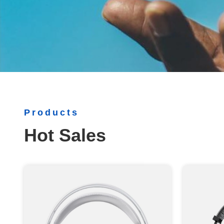
Products
Hot Sales