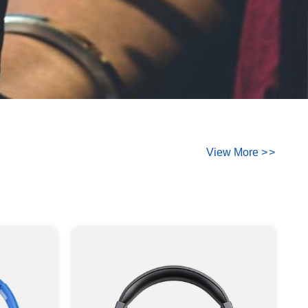
View More
>
>