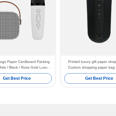
ogo Paper Cardboard Packing
Printed luxury gift paper sho
hite / Black / Rose Gold Luxury
Custom shopping paper bag 
 Gift Box with Ribbon Closure
Get Best Price
Get Best Price