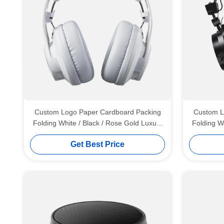
Custom Logo Paper Cardboard Packing
Custom L
Folding White / Black / Rose Gold Luxury
Folding W
Magnetic Gift Box with Ribbon Closure
Magnetic
Get Best Price