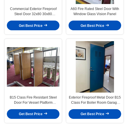
Commercial Exterior Fireproof
A60 Fire Rated Steel Door With
Steel Door 32x80 30x80
Window Glass Vision Panel
Stainless steel Fire Rated Door
And Frame
Get Best Price
Get Best Price
B15 Class Fire Resistant Steel
Exterior Fireproof Metal Door B15
Door For Vessel Platform
Class For Boiler Room Garage
Accommodation
Ships
Get Best Price
Get Best Price