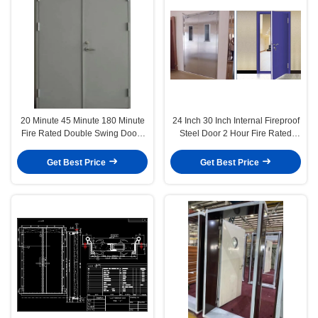
20 Minute 45 Minute 180 Minute
24 Inch 30 Inch Internal Fireproof
Fire Rated Double Swing Doors
Steel Door 2 Hour Fire Rated
Garage Interior
Steel Door 32x80 36x80
Get Best Price
Get Best Price