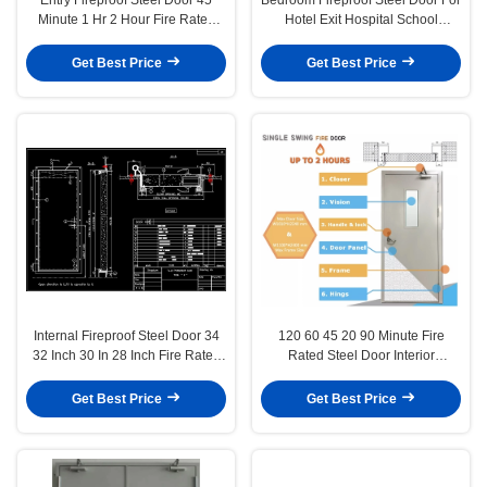
Minute 1 Hr 2 Hour Fire Rated
Hotel Exit Hospital School
Glass Door
2000mmx900mm
Get Best Price
Get Best Price
Internal Fireproof Steel Door 34
120 60 45 20 90 Minute Fire
32 Inch 30 In 28 Inch Fire Rated
Rated Steel Door Interior
Door Glass Panel
Fireproof Double Doors
Get Best Price
Get Best Price