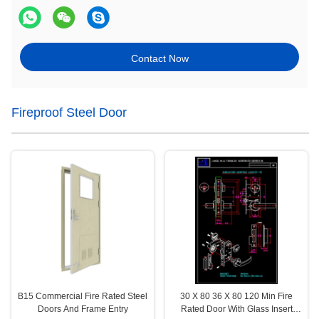
Contact Now
Fireproof Steel Door
B15 Commercial Fire Rated Steel
30 X 80 36 X 80 120 Min Fire
Doors And Frame Entry
Rated Door With Glass Insert