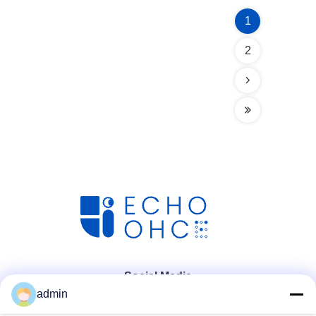
1
2
Social Media
admin