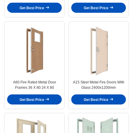
Window
Get Best Price
Get Best Price
A60 Fire Rated Metal Door
A15 Steel Metal Fire Doors With
Frames 36 X 80 24 X 80
Glass 2400x1200mm
Get Best Price
Get Best Price