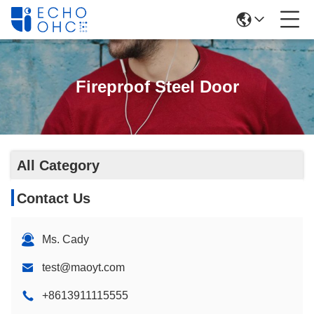
Fireproof Steel Door
All Category
Contact Us
Ms. Cady
test@maoyt.com
+8613911115555