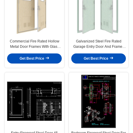
Commercial Fire Rated Hollow
Galvanized Steel Fire Rated
Metal Door Frames With Glass
Garage Entry Door And Frames
40mm Double Leaf
B30 Class
Get Best Price
Get Best Price
Entry Fireproof Steel Door 45
Bedroom Fireproof Steel Door For