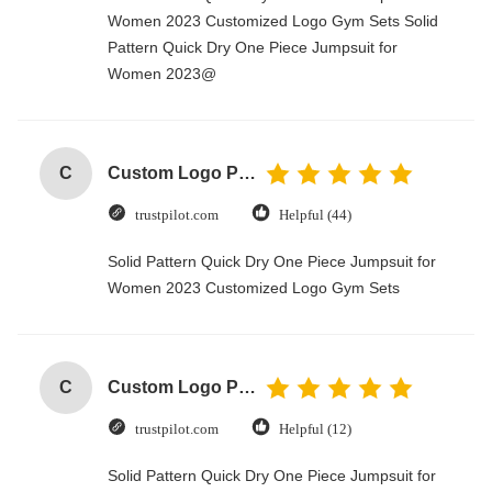
Women 2023 Customized Logo Gym Sets Solid
Pattern Quick Dry One Piece Jumpsuit for
Women 2023@
C
Custom Logo Paper Cardboard Packing Folding White / Black / Rose Gold Luxury Magnetic Gift Box with Ribbon Closure
trustpilot.com
Helpful (44)
Solid Pattern Quick Dry One Piece Jumpsuit for
Women 2023 Customized Logo Gym Sets
C
Custom Logo Paper Cardboard Packing Folding White / Black / Rose Gold Luxury Magnetic Gift Box with Ribbon Closure
trustpilot.com
Helpful (12)
Solid Pattern Quick Dry One Piece Jumpsuit for