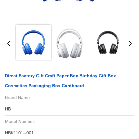
Direct Factory Gift Craft Paper Box Birthday Gift Box
Cosmetics Packaging Box Cardboard
Brand Name:
HB
Model Number:
HBK1101--001