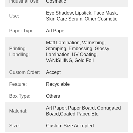
Industrial Use:
Cosmetic
Eye Shadow, Lipstick, Face Mask, 
Use:
Skin Care Serum, Other Cosmetic
Paper Type:
Art Paper
Matt Lamination, Varnishing, 
Printing
Stamping, Embossing, Glossy 
Handling:
Lamination, UV Coating, 
VANISHING, Gold Foil
Custom Order:
Accept
Feature:
Recyclable
Box Type:
Others
Art Paper, Paper Board, Corrugated 
Material:
Board,Coated Paper, Etc.
Size:
Custom Size Accepted