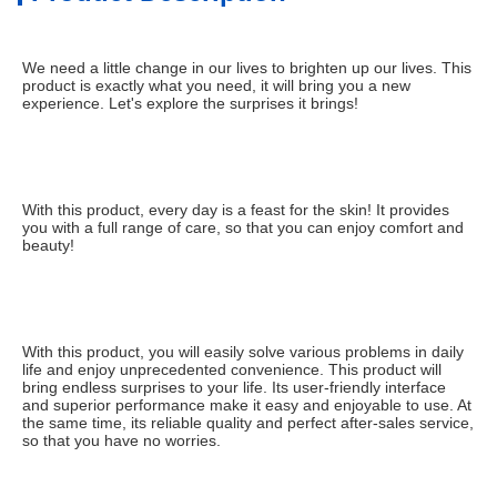
We need a little change in our lives to brighten up our lives. This 
product is exactly what you need, it will bring you a new 
experience. Let's explore the surprises it brings!
With this product, every day is a feast for the skin! It provides 
you with a full range of care, so that you can enjoy comfort and 
beauty!
With this product, you will easily solve various problems in daily 
life and enjoy unprecedented convenience. This product will 
bring endless surprises to your life. Its user-friendly interface 
and superior performance make it easy and enjoyable to use. At 
the same time, its reliable quality and perfect after-sales service, 
so that you have no worries.