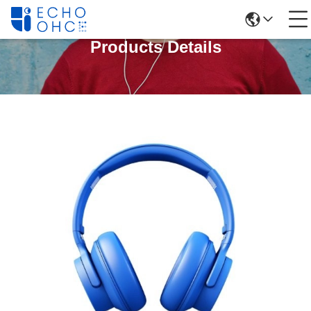
Products Details