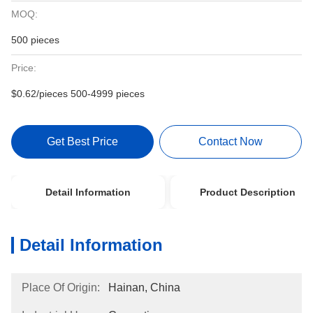
MOQ:
500 pieces
Price:
$0.62/pieces 500-4999 pieces
Get Best Price
Contact Now
Detail Information
Product Description
Detail Information
Place Of Origin:
Hainan, China