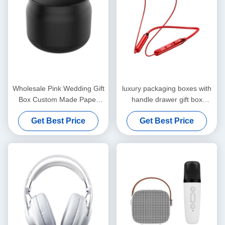
Wholesale Pink Wedding Gift
luxury packaging boxes with
Box Custom Made Paper
handle drawer gift box
Bag for Birthday Party Favor
package luxuriant Coated
Get Best Price
Get Best Price
Paper custom gift box