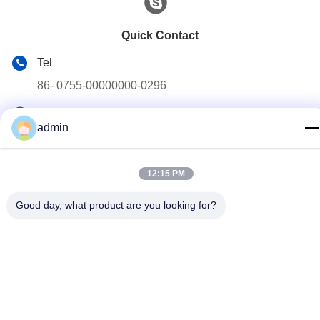
Quick Contact
Tel
86- 0755-00000000-0296
E-mail
admin
test@maoyt.com
Address
12:15 PM
No. 228, Zhanxi Road, Jiangyin City, Wuxi City, Jiangsu
Province
Good day, what product are you looking for?
Privacy Policy
|
sitemap
China Good Quality Light Steel Keel Supplier. Copyright © 2022-
2026 LUOX TECHNOLOGY . All Rights Reserved.