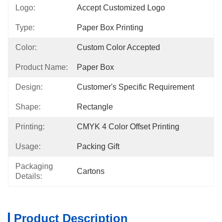
Logo:
Accept Customized Logo
Type:
Paper Box Printing
Color:
Custom Color Accepted
Product Name:
Paper Box
Design:
Customer's Specific Requirement
Shape:
Rectangle
Printing:
CMYK 4 Color Offset Printing
Usage:
Packing Gift
Packaging
Cartons
Details:
Product Description