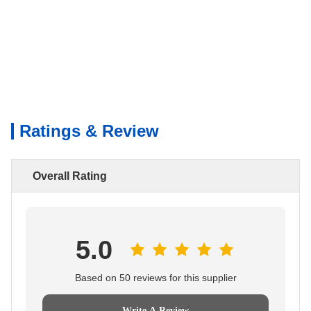
Ratings & Review
Overall Rating
5.0
Based on 50 reviews for this supplier
Write A Review