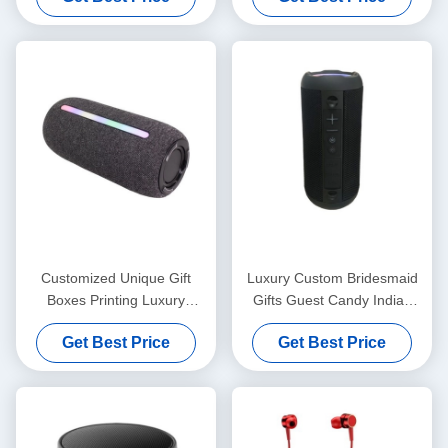
with Ribbon Closure
Customized Unique Gift
Luxury Custom Bridesmaid
Boxes Printing Luxury
Gifts Guest Candy Indian
Cardboard Gift Box
Red Wedding Favor Boxes
Get Best Price
Get Best Price
Packaging Jewelry Valentine
For Wedding Decoration
Rose Gift Box
Favor