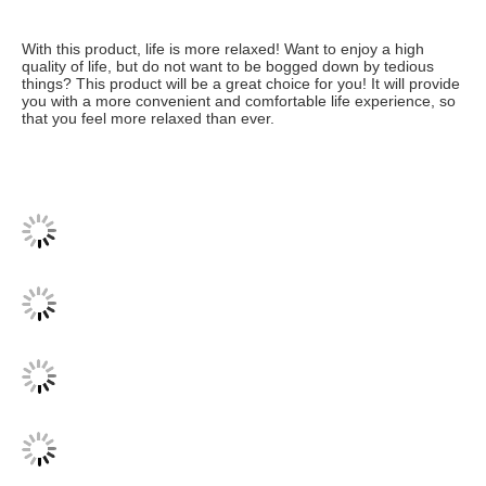
With this product, life is more relaxed! Want to enjoy a high 
quality of life, but do not want to be bogged down by tedious 
things? This product will be a great choice for you! It will provide 
you with a more convenient and comfortable life experience, so 
that you feel more relaxed than ever.