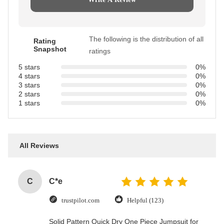
The following is the distribution of all
Rating
Snapshot
ratings
5 stars
0%
4 stars
0%
3 stars
0%
2 stars
0%
1 stars
0%
All Reviews
C
C*e
trustpilot.com
Helpful (123)
Solid Pattern Quick Dry One Piece Jumpsuit for