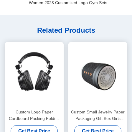
Women 2023 Customized Logo Gym Sets
Related Products
Custom Logo Paper
Custom Small Jewelry Paper
Cardboard Packing Folding
Packaging Gift Box Girls
White / Black / Rose Gold
Cheap Packing Box
Get Best Price
Get Best Price
Luxury Magnetic Gift Box