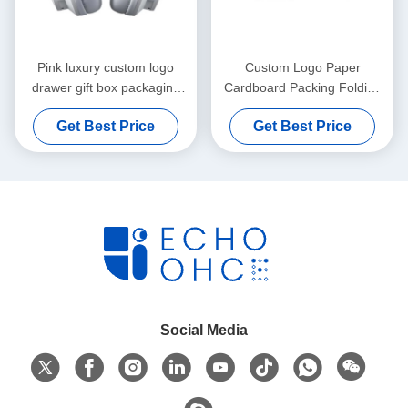
Pink luxury custom logo
Custom Logo Paper
drawer gift box packaging
Cardboard Packing Folding
handbag packaging box
White / Black / Rose Gold
Get Best Price
Get Best Price
Luxury Magnetic Gift Box
with Ribbon Closure
Social Media