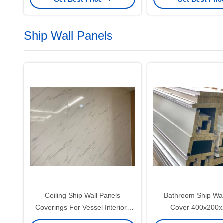
Ship Wall Panels
Ceiling Ship Wall Panels
Bathroom Ship Wal
Coverings For Vessel Interiors
Cover 400x200
0.5mm