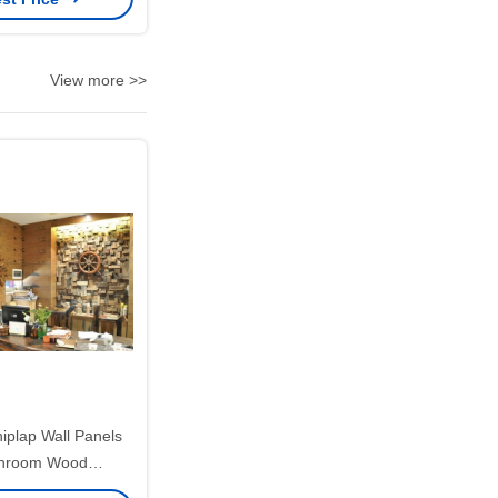
View more >>
iplap Wall Panels
throom Wood
cmx10mm