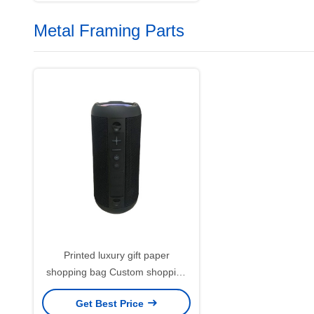
Metal Framing Parts
Printed luxury gift paper
shopping bag Custom shopping
paper bag with logo
Get Best Price