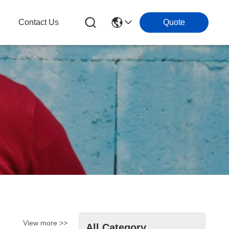
Contact Us
Quote
View more >>
All Category