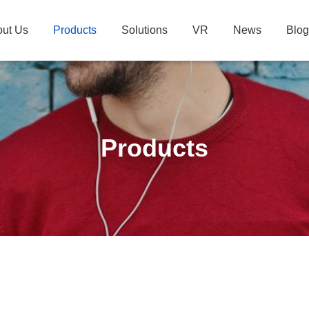
ut Us
Products
Solutions
VR
News
Blog
Products