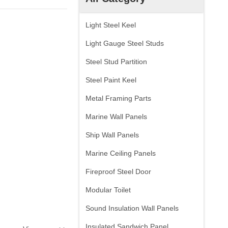
Light Steel Keel
Light Gauge Steel Studs
Steel Stud Partition
Steel Paint Keel
Metal Framing Parts
Marine Wall Panels
Ship Wall Panels
Marine Ceiling Panels
Fireproof Steel Door
Modular Toilet
Sound Insulation Wall Panels
Insulated Sandwich Panel