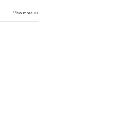
View more >>