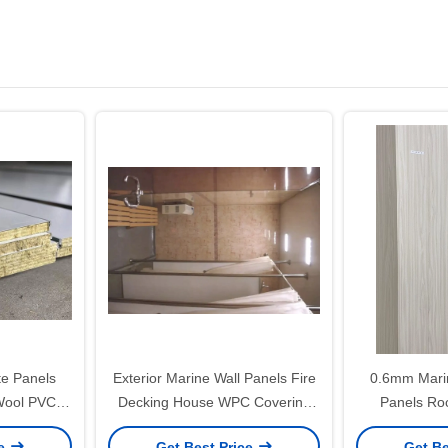
te Panels
Exterior Marine Wall Panels Fire
0.6mm Marin
Wool PVC
Decking House WPC Covering
Panels Ro
n
Retaining 600/500mm
ce
Get Best Price
Get Be