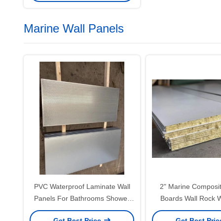
Marine Wall Panels
PVC Waterproof Laminate Wall
2" Marine Composi
Panels For Bathrooms Shower
Boards Wall Rock 
Marine Panels 1 Inch
Laminatio
Get Best Price
Get Best Pri