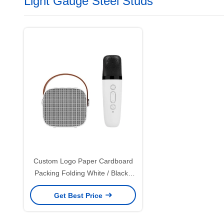
Light Gauge Steel Studs
Custom Logo Paper Cardboard
Packing Folding White / Black /
Rose Gold Luxury Magnetic Gift
Get Best Price
Box with Ribbon Closure