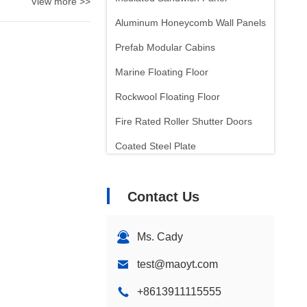
View more >>
Aluminum Honeycomb Wall Panels
Prefab Modular Cabins
Marine Floating Floor
Rockwool Floating Floor
Fire Rated Roller Shutter Doors
Coated Steel Plate
Laminated Steel Plate
Contact Us
Sound Insulation
Insulation Wall Panels
Ms. Cady
test@maoyt.com
+8613911115555