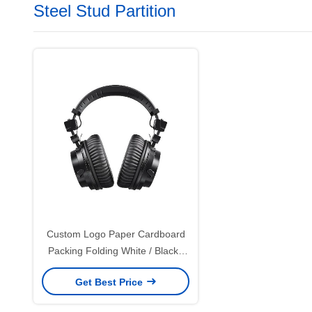
Steel Stud Partition
Custom Logo Paper Cardboard
Packing Folding White / Black /
Rose Gold Luxury Magnetic Gift
Get Best Price
Box with Ribbon Closure