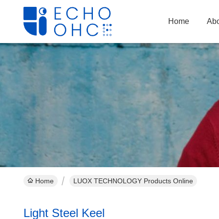
Home
Abo
Home
LUOX TECHNOLOGY Products Online
Light Steel Keel