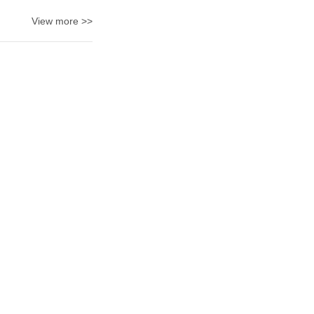
View more >>