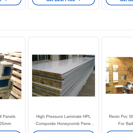
l Panels
High Pressure Laminate HPL
Resin Pvc Sh
x25mm
Composite Honeycomb Panel
For Ba
For Ship Wall Facade Aluminium
120