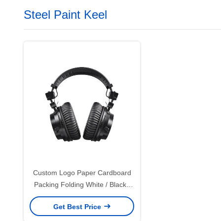
Steel Paint Keel
Custom Logo Paper Cardboard
Packing Folding White / Black /
Rose Gold Luxury Magnetic Gift
Get Best Price
Box with Ribbon Closure