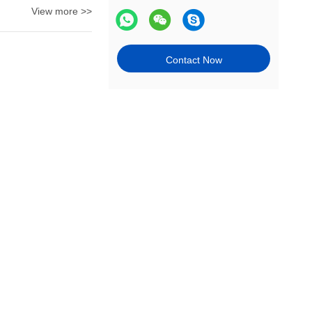
View more >>
Contact Now