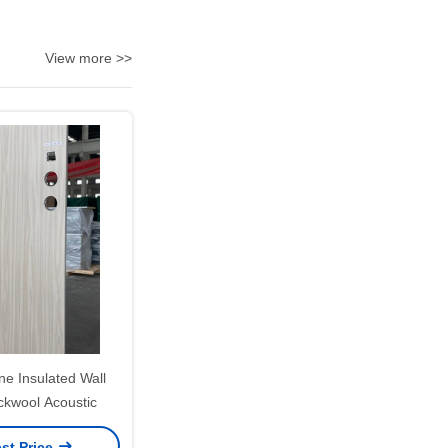
View more >>
e Insulated Wall
ckwool Acoustic
st Price