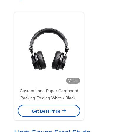
Video
Custom Logo Paper Cardboard
Packing Folding White / Black /
Rose Gold Luxury Magnetic Gift
Get Best Price
Box with Ribbon Closure