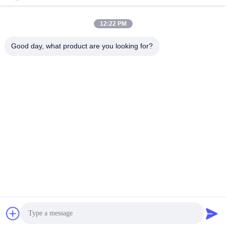
12:22 PM
Good day, what product are you looking for?
Quick Contact
Tel
86- 0755-00000000-0296
E-mail
test@maoyt.com
Address
No. 228, Zhanxi Road, Jiangyin City, Wuxi City, Jiangsu
Province
Privacy Policy
|
sitemap
China Good Quality Light Steel Keel Supplier. Copyright © 2022-
2026 LUOX TECHNOLOGY . All Rights Reserved.