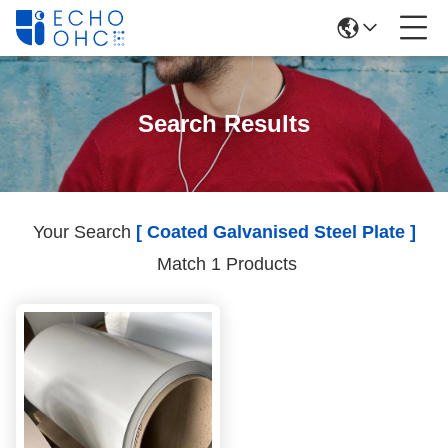
Search Results
Your Search
[ Coated Galvanised Steel Plate ]
Match 1 Products