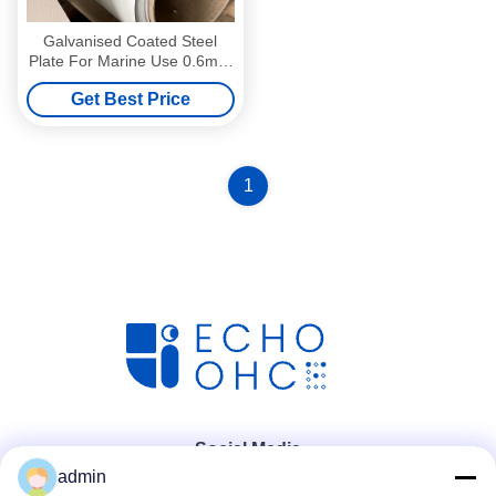
Galvanised Coated Steel
Plate For Marine Use 0.6mm
Thick
Get Best Price
1
Social Media
admin