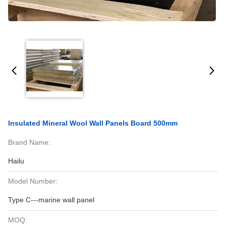
Insulated Mineral Wool Wall Panels Board 500mm
Brand Name:
Hailu
Model Number:
Type C---marine wall panel
MOQ: