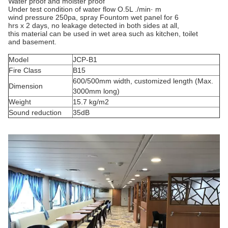
Water proof and moister proof
Under test condition of water flow O.5L ./min· m
wind pressure 250pa, spray Fountom wet panel for 6
hrs x 2 days, no leakage detected in both sides at all,
this material can be used in wet area such as kitchen, toilet
and basement.
Model
JCP-B1
Fire Class
B15
600/500mm width, customized length (Max.
Dimension
3000mm long)
Weight
15.7 kg/m2
Sound reduction
35dB