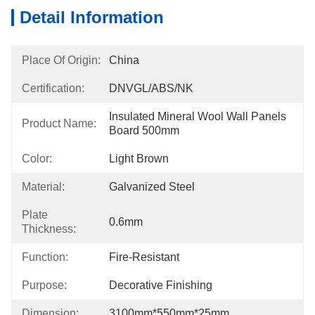
Detail Information
Place Of Origin:
China
Certification:
DNVGL/ABS/NK
Insulated Mineral Wool Wall Panels 
Product Name:
Board 500mm
Color:
Light Brown
Material:
Galvanized Steel
Plate
0.6mm
Thickness:
Function:
Fire-Resistant
Purpose:
Decorative Finishing
Dimension:
3100mm*550mm*25mm