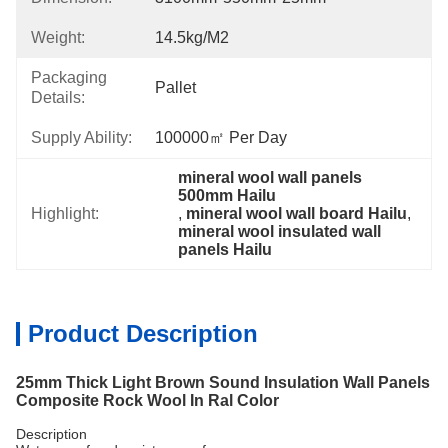
Weight:
14.5kg/m2
Packaging
Pallet
Details:
Supply Ability:
100000㎡ Per Day
mineral wool wall panels 
500mm Hailu
Highlight:
, 
mineral wool wall board Hailu
, 
mineral wool insulated wall 
panels Hailu
Product Description
25mm Thick Light Brown Sound Insulation Wall Panels
Composite Rock Wool In Ral Color
Description