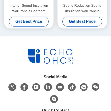
Interior Sound Insulation
Sound Reduction Sound
Wall Panels Bedroom
Insulation Wall Panels
Composite Rock Wool
Bathrooms Kitchens 500mm
Get Best Price
Get Best Price
Social Media
Quick Contact