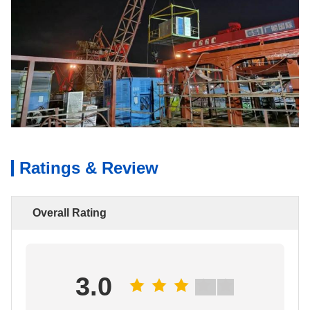
Ratings & Review
Overall Rating
3.0