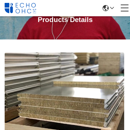
Products Details