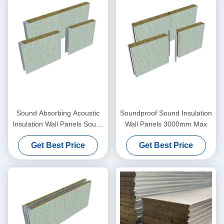
Sound Absorbing Acoustic
Soundproof Sound Insulation
Insulation Wall Panels Sound
Wall Panels 3000mm Max
Dampening Wall Board
Get Best Price
Get Best Price
50mm