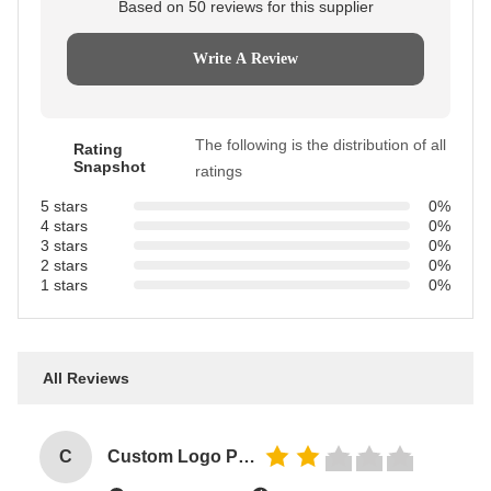
Based on 50 reviews for this supplier
Write A Review
The following is the distribution of all
Rating
Snapshot
ratings
5 stars
0%
4 stars
0%
3 stars
0%
2 stars
0%
1 stars
0%
All Reviews
C
Custom Logo Paper Cardboard Packing Folding White / Black / Rose Gold Luxury Magnetic Gift Box with Ribbon Closure