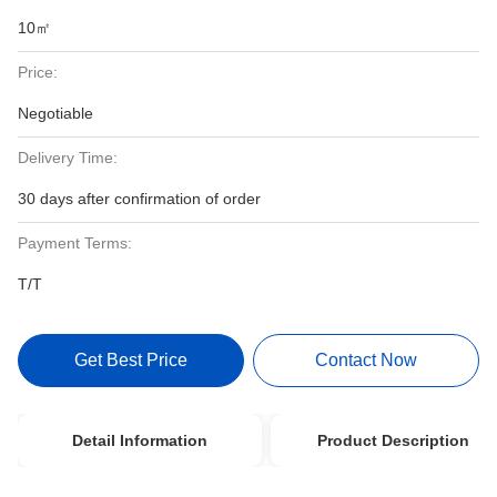
10㎡
Price:
Negotiable
Delivery Time:
30 days after confirmation of order
Payment Terms:
T/T
Get Best Price
Contact Now
Detail Information
Product Description