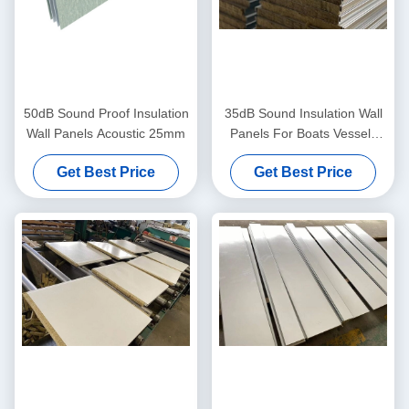
50dB Sound Proof Insulation
35dB Sound Insulation Wall
Wall Panels Acoustic 25mm
Panels For Boats Vessels
Accommodation
Get Best Price
Get Best Price