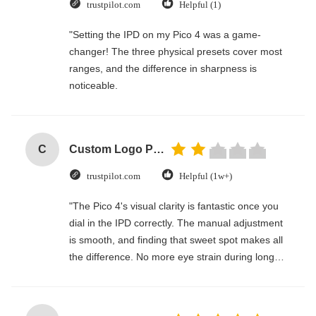
trustpilot.com
Helpful (1)
"Setting the IPD on my Pico 4 was a game-
changer! The three physical presets cover most
ranges, and the difference in sharpness is
noticeable.
C
Custom Logo Paper Cardboard Packing Folding White / Black / Rose Gold Luxury Magnetic Gift Box with Ribbon Closure
trustpilot.com
Helpful (1w+)
"The Pico 4's visual clarity is fantastic once you
dial in the IPD correctly. The manual adjustment
is smooth, and finding that sweet spot makes all
the difference. No more eye strain during long
sessions. Highly recommend taking the time to
set it up properly!""The Pico 4's visual clarity is
fantastic once you dial in the IPD correctly. The