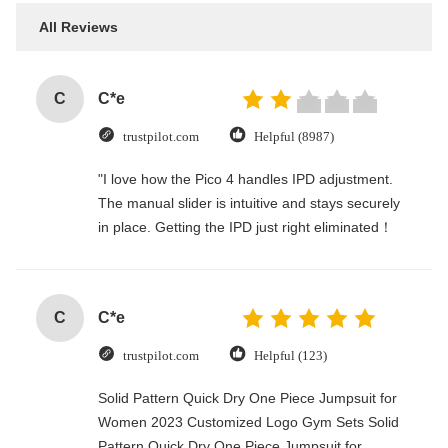
All Reviews
C
C*e
trustpilot.com
Helpful (8987)
"I love how the Pico 4 handles IPD adjustment.
The manual slider is intuitive and stays securely
in place. Getting the IPD just right eliminated！
C
C*e
trustpilot.com
Helpful (123)
Solid Pattern Quick Dry One Piece Jumpsuit for
Women 2023 Customized Logo Gym Sets Solid
Pattern Quick Dry One Piece Jumpsuit for