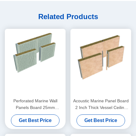
Related Products
Perforated Marine Wall
Acoustic Marine Panel Board
Panels Board 25mm
2 Inch Thick Vessel Ceiling
Cladding Rockwool
Wall Paneling
Get Best Price
Get Best Price
Composite Panels