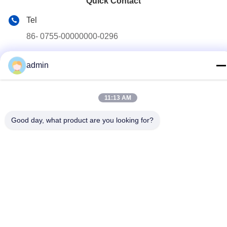
Quick Contact
Tel
86- 0755-00000000-0296
E-mail
admin
test@maoyt.com
Address
11:13 AM
No. 228, Zhanxi Road, Jiangyin City, Wuxi City, Jiangsu
Province
Good day, what product are you looking for?
Privacy Policy
|
sitemap
China Good Quality Light Steel Keel Supplier. Copyright © 2022-
2026 LUOX TECHNOLOGY . All Rights Reserved.