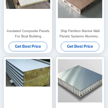
Insulated Composite Panels
Ship Partition Marine Wall
For Boat Building
Panels Systems Aluminium
2500mmx550mmx25mm
25cmx6mm
Get Best Price
Get Best Price