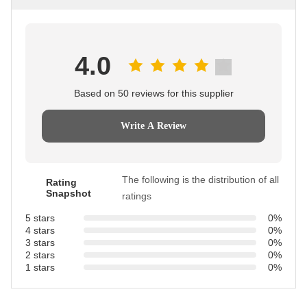
4.0
Based on 50 reviews for this supplier
Write A Review
The following is the distribution of all
Rating
Snapshot
ratings
5 stars
0%
4 stars
0%
3 stars
0%
2 stars
0%
1 stars
0%