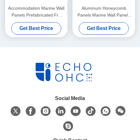
Accommodation Marine Wall
Aluminum Honeycomb
Panels Prefabricated Frp
Panels Marine Wall Panels
Sandwich Panel 30mm
Interior Boat 1220x2440mm
Get Best Price
Get Best Price
40mm
Social Media