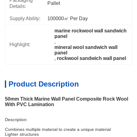
Packaging
Pallet
Details:
Supply Ability:
100000㎡ Per Day
marine rockwool wall sandwich 
panel
, 
Highlight:
mineral wool sandwich wall 
panel
, 
rockwool sandwich wall panel
Product Description
50mm Thick Marine Wall Panel Composite Rock Wool
With PVC Lamination
Description
Combines multiple material to create a unique material
Lighter structures