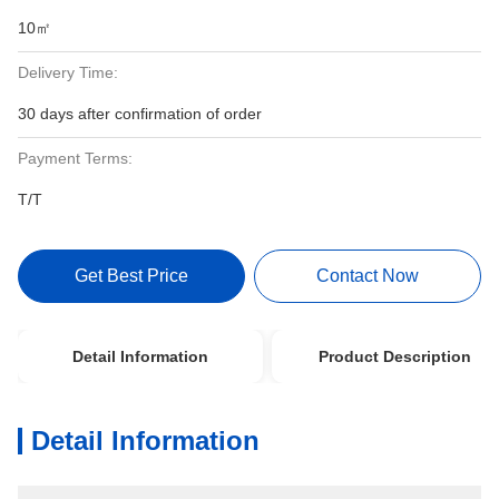
10㎡
Delivery Time:
30 days after confirmation of order
Payment Terms:
T/T
Get Best Price
Contact Now
Detail Information
Product Description
Detail Information