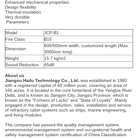
Enhanced mechanical properties
Design flexibility
Thermal insulation
Very durable
Parameters
Model
JCP-B1
Fire Class
B15
600/500mm width, customized length (Max.
Dimension
3000mm long)
Weight
15.7 kg/m2
Sound Reduction
45dB
A
b
out us
Jiangsu Hailu Technology Co., Ltd.
was established in 1982
with a registered capital of 60 million yuan, covering an area of ​​
160 acres. It is located in the core hinterland of the Yangtze River
Delta, and is known as Jiangyin City, Jiangsu Province, which is
known as the "Fortress of Locks" and "State of Loyalty". Mainly
engaged in the design, production, sales, installation and service
of refractory cabin systems such as ships, marine engineering,
and living modules.
The company has passed the quality management system,
environmental management system and occupational health and
safety management system certification of China Classification