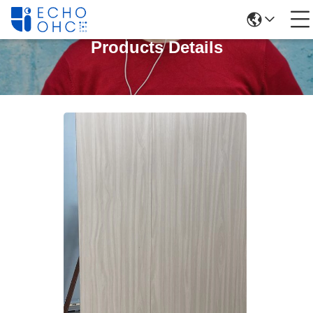
Products Details