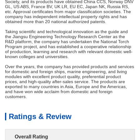
Society, and its products have obtained China CCS, Norway DNV
GL, US ABS, France BV, UK LR, EU EC, Japan NK, Russia RS,
etc. Approval certificates from major classification societies. The
company has independent intellectual property rights and has
obtained more than 20 national authorized patents.
Taking scientific and technological innovation as the guide and
the Jiangsu Engineering Technology Research Center as the
R&D platform, the company has undertaken the National Torch
Program project, and has established a cooperative relationship
of production, learning and research with relevant domestic well-
known colleges and universities.
Over the years, the company has provided products and services
for domestic and foreign ships, marine engineering, and living
modules with excellent product quality, preferential product
prices, and high-quality after-sales service. The products are
exported to many countries in Asia, Europe and the Americas,
and have won wide acclaim from domestic and foreign
customers.
Ratings & Review
Overall Rating