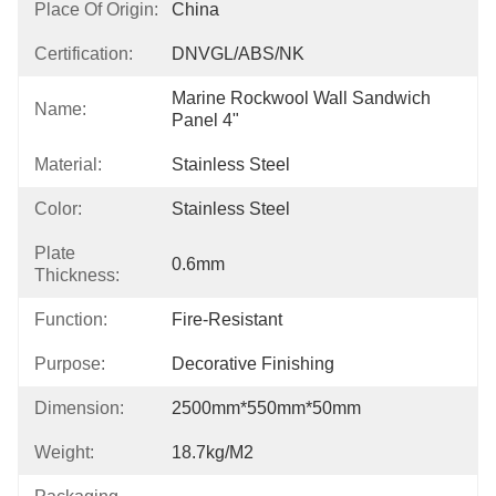
Place Of Origin:
China
Certification:
DNVGL/ABS/NK
Marine Rockwool Wall Sandwich 
Name:
Panel 4"
Material:
Stainless Steel
Color:
Stainless Steel
Plate
0.6mm
Thickness:
Function:
Fire-Resistant
Purpose:
Decorative Finishing
Dimension:
2500mm*550mm*50mm
Weight:
18.7kg/m2