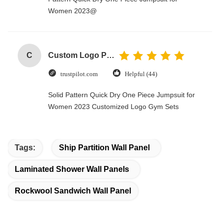
Women 2023@
C
Custom Logo Paper Cardboard Packing Folding White / Black / Rose Gold Luxury Magnetic Gift Box with Ribbon Closure
trustpilot.com
Helpful (44)
Solid Pattern Quick Dry One Piece Jumpsuit for
Women 2023 Customized Logo Gym Sets
Tags:
Ship Partition Wall Panel
Laminated Shower Wall Panels
Rockwool Sandwich Wall Panel