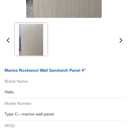
Marine Rockwool Wall Sandwich Panel 4"
Brand Name:
Hailu
Model Number:
Type C---marine wall panel
MOQ: