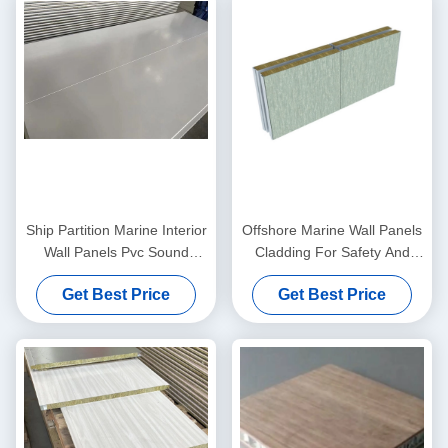
Ship Partition Marine Interior
Offshore Marine Wall Panels
Wall Panels Pvc Sound
Cladding For Safety And
Insulation 50mm
Comfort On Board 25 25
Get Best Price
Get Best Price
25mm