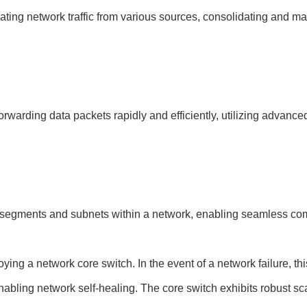
ting network traffic from various sources, consolidating and mana
rwarding data packets rapidly and efficiently, utilizing advance
t segments and subnets within a network, enabling seamless com
ing a network core switch. In the event of a network failure, thi
abling network self-healing. The core switch exhibits robust scala