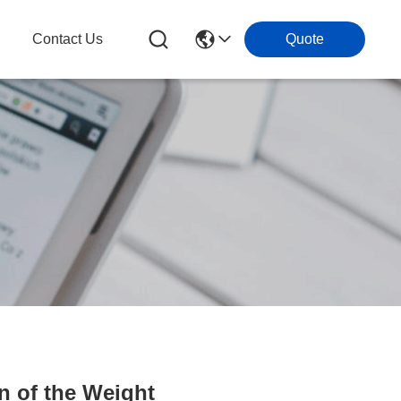
Contact Us
Quote
 of the Weight