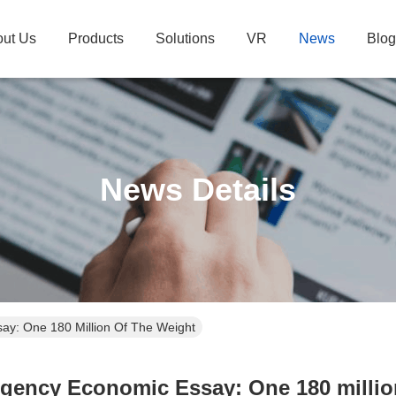
ut Us
Products
Solutions
VR
News
Blog
News Details
y: One 180 Million Of The Weight
gency Economic Essay: One 180 million