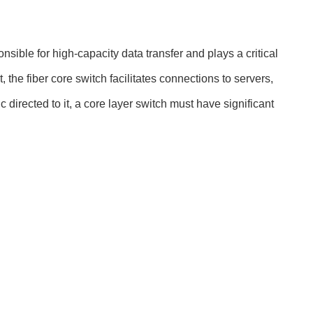
nsible for high-capacity data transfer and plays a critical
the fiber core switch facilitates connections to servers,
c directed to it, a core layer switch must have significant