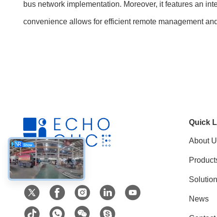
bus network implementation. Moreover, it features an inte
convenience allows for efficient remote management an
Quick L
About U
Product
Social Media
Solutio
News