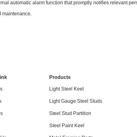
rnal automatic alarm function that promptly notifies relevant pe
d maintenance.
ink
Products
s
Light Steel Keel
s
Light Gauge Steel Studs
ns
Steel Stud Partition
Steel Paint Keel