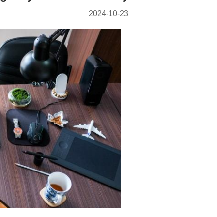
2024-10-23