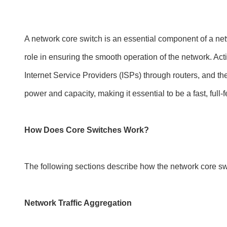
A network core switch is an essential component of a netwo
role in ensuring the smooth operation of the network. Act
Internet Service Providers (ISPs) through routers, and the 
power and capacity, making it essential to be a fast, ful
How Does Core Switches Work?
The following sections describe how the network core sw
Network Traffic Aggregation