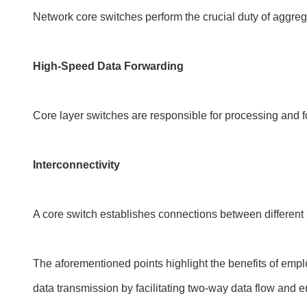
Network core switches perform the crucial duty of aggrega
High-Speed Data Forwarding
Core layer switches are responsible for processing and fo
Interconnectivity
A core switch establishes connections between differen
The aforementioned points highlight the benefits of employ
data transmission by facilitating two-way data flow and en