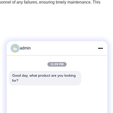
rsonnel of any failures, ensuring timely maintenance. This
admin
Quick Contact
11:09 PM
Tel
Good day, what product are you looking 
for?
86- 0755-00000000-0296
E-mail
test@maoyt.com
Address
No. 228, Zhanxi Road, Jiangyin City, Wuxi