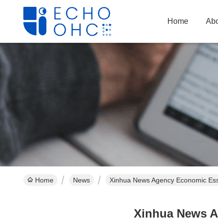
Home
Abo
Home
News
Xinhua News Agency Economic Essa
Xinhua News A