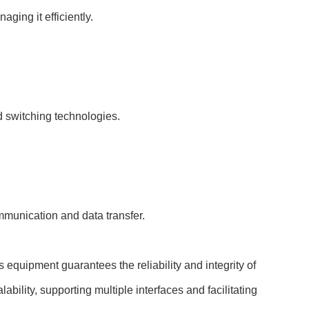
ging it efficiently.
d switching technologies.
munication and data transfer.
s equipment guarantees the reliability and integrity of
bility, supporting multiple interfaces and facilitating