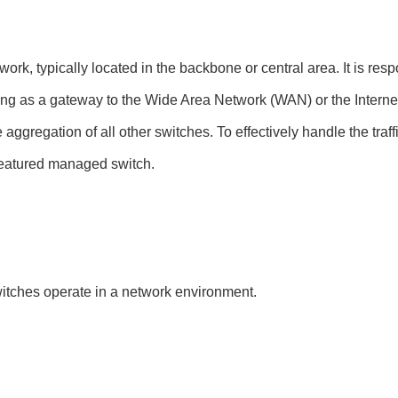
rk, typically located in the backbone or central area. It is respo
ing as a gateway to the Wide Area Network (WAN) or the Internet, 
aggregation of all other switches. To effectively handle the traffi
l-featured managed switch.
itches operate in a network environment.